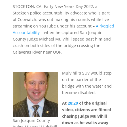
STOCKTON, CA- Early New Years Day 2022, a
Stockton police accountability advocate who is part
of Copwatch, was out making his rounds while live-
streaming on YouTube under his account –
Airkqqled
Accountability
– when he captured San Joaquin
County Judge Michael Mulvihill speed past him and
crash on both sides of the bridge crossing the
Calaveras River near UOP.
Mulvihill’s SUV would stop
on the barrier of the
bridge with the water and
become disabled.
At
28:20
of the original
video, citizens are filmed
chasing Judge Mulvihill
San Joaquin County
down as he walks away
Judge Michael Mulvihill