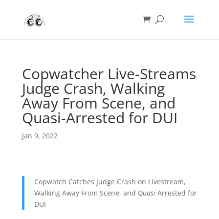
Copwatcher Live-Streams
Judge Crash, Walking
Away From Scene, and
Quasi-Arrested for DUI
Jan 9, 2022
Copwatch Catches Judge Crash on Livestream,
Walking Away From Scene, and
Quasi
Arrested for
DUI