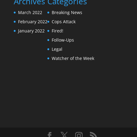
Archives
Categories
March 2022
Breaking News
February 2022
Cops Attack
January 2022
Fired!
Follow-Ups
Legal
Watcher of the Week