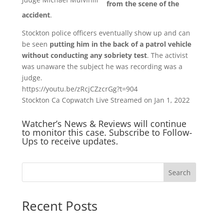
from the scene of the
accident
.
Stockton police officers eventually show up and can
be seen
putting him in the back of a patrol vehicle
without conducting any sobriety test
. The activist
was unaware the subject he was recording was a
judge.
https://youtu.be/zRcjCZzcrGg?t=904
Stockton Ca Copwatch Live Streamed on Jan 1, 2022
Watcher’s News & Reviews will continue
to monitor this case. Subscribe to Follow-
Ups to receive updates.
Search
Recent Posts