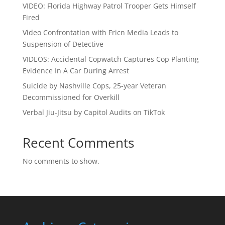
VIDEO: Florida Highway Patrol Trooper Gets Himself
Fired
Video Confrontation with Fricn Media Leads to
Suspension of Detective
VIDEOS: Accidental Copwatch Captures Cop Planting
Evidence In A Car During Arrest
Suicide by Nashville Cops, 25-year Veteran
Decommissioned for Overkill
Verbal Jiu-Jitsu by Capitol Audits on TikTok
Recent Comments
No comments to show.