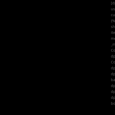
[d
us
cu
{
sh
it
mo
_m
Co
dp
Co
dp
dp
ba
dp
dp
dp
bo