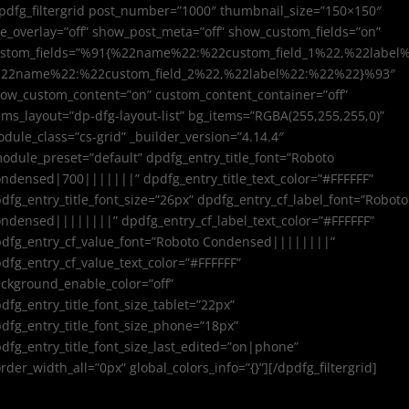
pdfg_filtergrid post_number=”1000″ thumbnail_size=”150×150″
e_overlay=”off” show_post_meta=”off” show_custom_fields=”on”
stom_fields=”%91{%22name%22:%22custom_field_1%22,%22label
%22name%22:%22custom_field_2%22,%22label%22:%22%22}%93″
ow_custom_content=”on” custom_content_container=”off”
ems_layout=”dp-dfg-layout-list” bg_items=”RGBA(255,255,255,0)”
dule_class=”cs-grid” _builder_version=”4.14.4″
odule_preset=”default” dpdfg_entry_title_font=”Roboto
ndensed|700|||||||” dpdfg_entry_title_text_color=”#FFFFFF”
dfg_entry_title_font_size=”26px” dpdfg_entry_cf_label_font=”Roboto
ndensed||||||||” dpdfg_entry_cf_label_text_color=”#FFFFFF”
dfg_entry_cf_value_font=”Roboto Condensed||||||||”
dfg_entry_cf_value_text_color=”#FFFFFF”
ckground_enable_color=”off”
dfg_entry_title_font_size_tablet=”22px”
dfg_entry_title_font_size_phone=”18px”
dfg_entry_title_font_size_last_edited=”on|phone”
rder_width_all=”0px” global_colors_info=”{}”][/dpdfg_filtergrid]