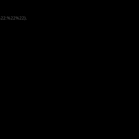
%22:%22%22},