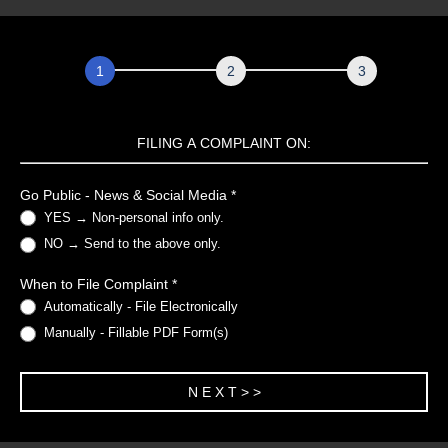
Complaint
Form
FILING A COMPLAINT ON:
Go Public - News & Social Media
*
YES → Non-personal info only.
NO → Send to the above only.
When to File Complaint
*
Automatically - File Electronically
Manually - Fillable PDF Form(s)
N E X T > >