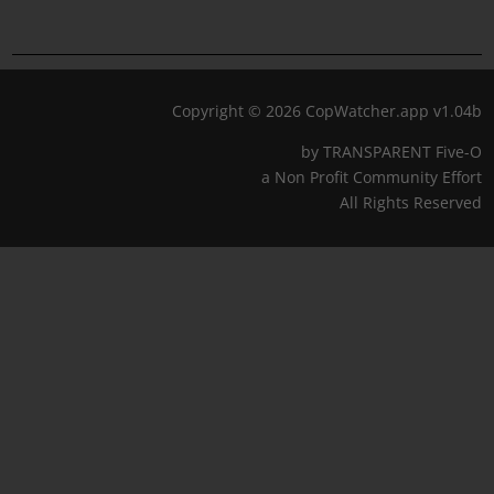
Copyright © 2026 CopWatcher.app v1.04b
by TRANSPARENT Five-O
a Non Profit Community Effort
All Rights Reserved